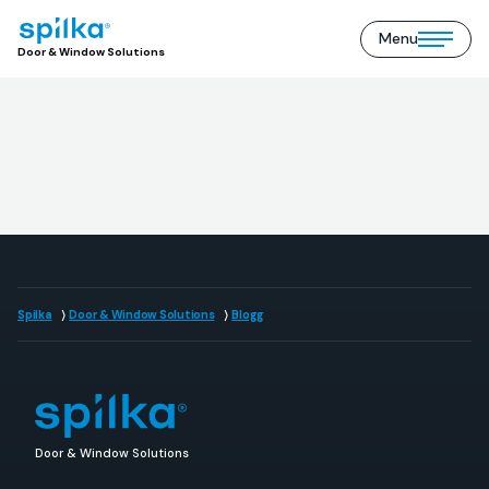
Menu
Door
Open/close
Door & Window Solutions
&
mobile
Window
menu
Solutions
(EN)
Spilka
Door & Window Solutions
Blogg
Door & Window Solutions