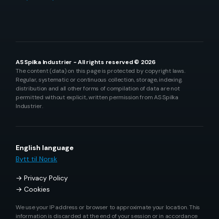
AS Spilka Industrier - All rights reserved © 2026
The content (data) on this page is protected by copyright laws.
Regular, systematic or continuous collection, storage, indexing,
distribution and all other forms of compilation of data are not
permitted without explicit, written permission from AS Spilka
Industrier.
English language
Bytt til Norsk
Privacy Policy
Cookies
We use your IP address or browser to approximate your location. This
information is discarded at the end of your session or in accordance