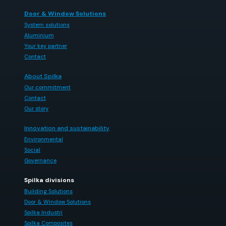
Door & Window Solutions
System solutions
Aluminium
Your key partner
Contact
About Spilka
Our commitment
Contact
Our story
Innovation and sustainability
Environmental
Social
Governance
Spilka divisions
Building Solutions
Door & Window Solutions
Spilka Industri
Spilka Composites