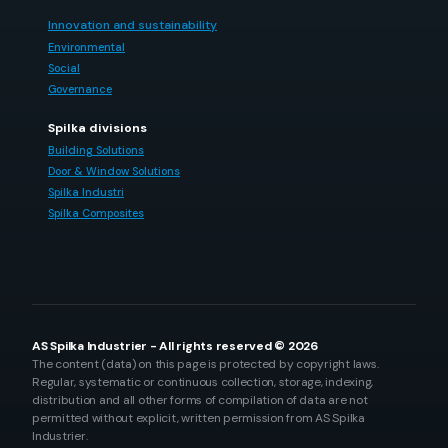
Innovation and sustainability
Environmental
Social
Governance
Spilka divisions
Building Solutions
Door & Window Solutions
Spilka Industri
Spilka Composites
AS Spilka Industrier - All rights reserved © 2026
The content (data) on this page is protected by copyright laws.
Regular, systematic or continuous collection, storage, indexing,
distribution and all other forms of compilation of data are not
permitted without explicit, written permission from AS Spilka
Industrier.