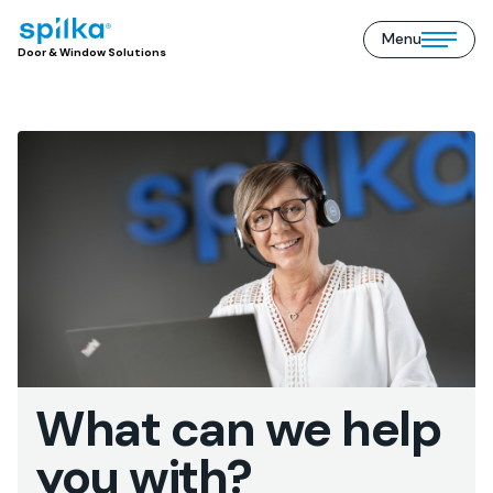
Menu
Door
Open/close
Door & Window Solutions
&
mobile
Window
menu
Solutions
(EN)
What can we help
you with?