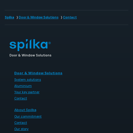
Spilka
Door & Window Solutions
Contact
Door & Window Solutions
Door & Window Solutions
System solutions
Aluminium
Your key partner
Contact
About Spilka
Our commitment
Contact
Our story