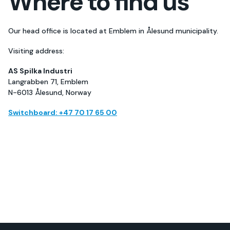
Where to find us
Our head office is located at Emblem in Ålesund municipality.
Visiting address:
AS Spilka Industri
Langrabben 71, Emblem
N-6013 Ålesund, Norway
Switchboard: +47 70 17 65 00