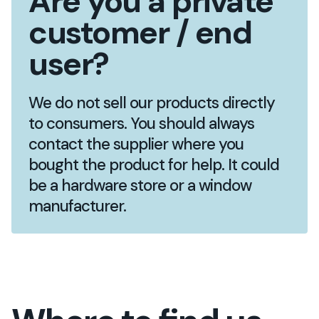
Are you a private
customer / end
user?
We do not sell our products directly
to consumers. You should always
contact the supplier where you
bought the product for help. It could
be a hardware store or a window
manufacturer.