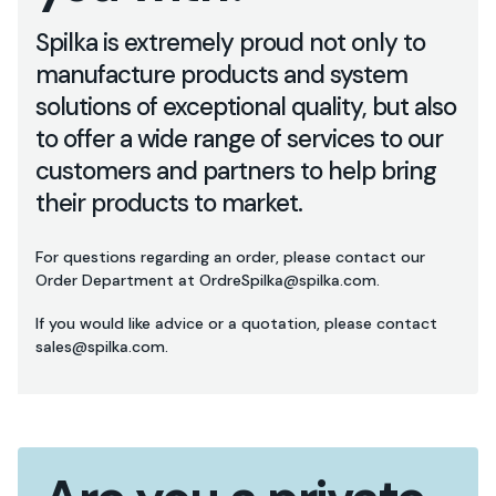
Spilka is extremely proud not only to
manufacture products and system
solutions of exceptional quality, but also
to offer a wide range of services to our
customers and partners to help bring
their products to market.
For questions regarding an order, please contact our
Order Department at OrdreSpilka@spilka.com.
If you would like advice or a quotation, please contact
sales@spilka.com.