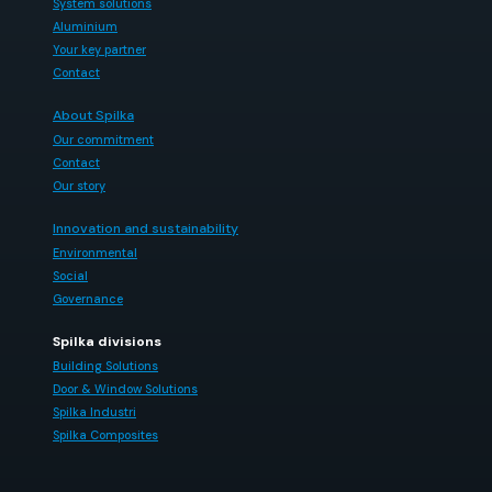
System solutions
Aluminium
Your key partner
Contact
About Spilka
Our commitment
Contact
Our story
Innovation and sustainability
Environmental
Social
Governance
Spilka divisions
Building Solutions
Door & Window Solutions
Spilka Industri
Spilka Composites