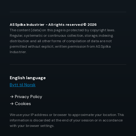
AS Spilka Industrier - All rights reserved © 2026
The content (data) on this page is protected by copyright laws.
Regular, systematic or continuous collection, storage, indexing,
distribution and all other forms of compilation of data are not
permitted without explicit, written permission from AS Spilka
Industrier.
English language
Bytt til Norsk
Privacy Policy
Cookies
We use your IP address or browser to approximate your location. This
information is discarded at the end of your session or in accordance
with your browser settings.