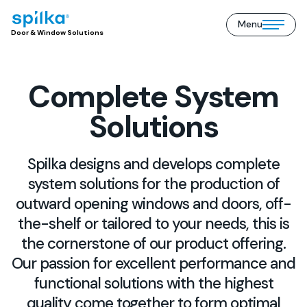
Menu
Door
Open/close
Door & Window Solutions
&
mobile
Window
menu
Solutions
(EN)
Complete System
Solutions
Spilka designs and develops complete
system solutions for the production of
outward opening windows and doors, off-
the-shelf or tailored to your needs, this is
the cornerstone of our product offering.
Our passion for excellent performance and
functional solutions with the highest
quality come together to form optimal