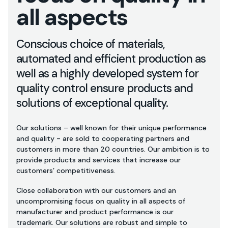
all aspects
Conscious choice of materials,
automated and efficient production as
well as a highly developed system for
quality control ensure products and
solutions of exceptional quality.
Our solutions – well known for their unique performance
and quality - are sold to cooperating partners and
customers in more than 20 countries. Our ambition is to
provide products and services that increase our
customers’ competitiveness.
Close collaboration with our customers and an
uncompromising focus on quality in all aspects of
manufacturer and product performance is our
trademark. Our solutions are robust and simple to