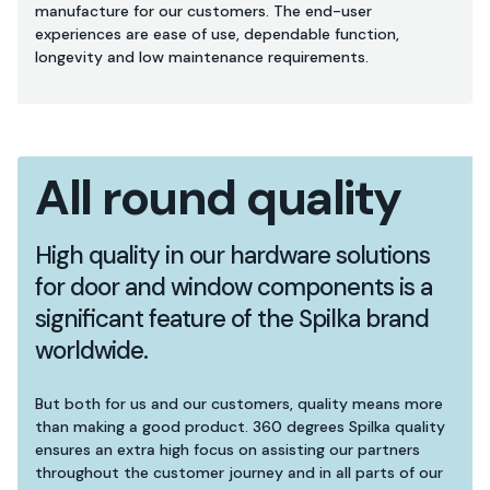
manufacture for our customers. The end-user
experiences are ease of use, dependable function,
longevity and low maintenance requirements.
All round quality
High quality in our hardware solutions
for door and window components is a
significant feature of the Spilka brand
worldwide.
But both for us and our customers, quality means more
than making a good product. 360 degrees Spilka quality
ensures an extra high focus on assisting our partners
throughout the customer journey and in all parts of our