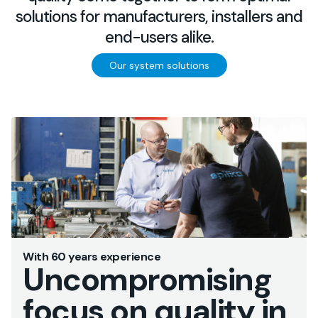
solutions for manufacturers, installers and
end-users alike.
Our system solutions
With 60 years experience
Uncompromising
focus on quality in