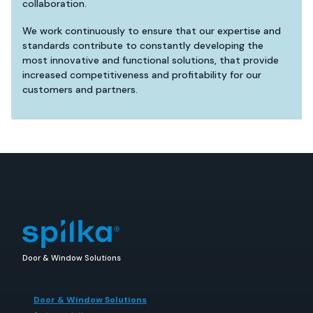
collaboration.
We work continuously to ensure that our expertise and
standards contribute to constantly developing the
most innovative and functional solutions, that provide
increased competitiveness and profitability for our
customers and partners.
Door & Window Solutions
Door & Window Solutions