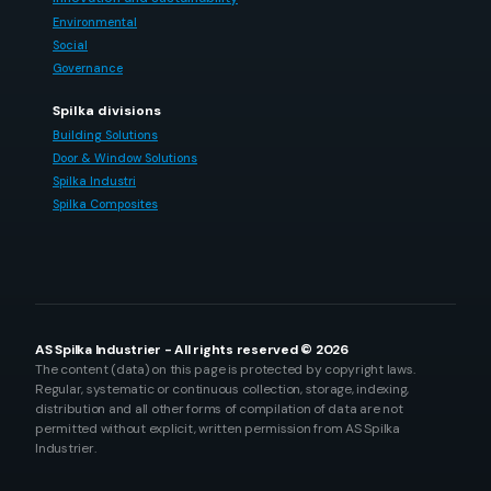
Environmental
Social
Governance
Spilka divisions
Building Solutions
Door & Window Solutions
Spilka Industri
Spilka Composites
AS Spilka Industrier - All rights reserved © 2026
The content (data) on this page is protected by copyright laws.
Regular, systematic or continuous collection, storage, indexing,
distribution and all other forms of compilation of data are not
permitted without explicit, written permission from AS Spilka
Industrier.