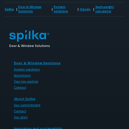
Door & Window
System
Sash weight
Spilka
Classic
Solutions
solutions
calculator
Door & Window Solutions
Door & Window Solutions
System solutions
Aluminium
Your key partner
Contact
About Spilka
Our commitment
Contact
Our story
Innovation and sustainability