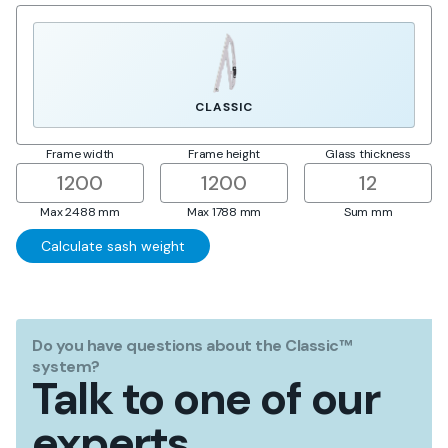
CLASSIC
Frame width
Frame height
Glass thickness
Max 2488 mm
Max 1788 mm
Sum
mm
Do you have questions about the Classic™
system?
Talk to one of our
experts