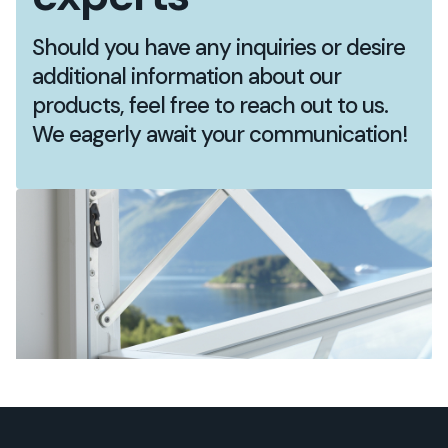
Should you have any inquiries or desire
additional information about our
products, feel free to reach out to us.
We eagerly await your communication!