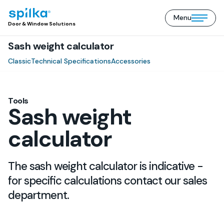
Menu
Door
Open/close
Door & Window Solutions
&
mobile
Window
Sash weight calculator
menu
Solutions
(EN)
Classic
Technical Specifications
Accessories
Tools
Sash weight
calculator
The sash weight calculator is indicative -
for specific calculations contact our sales
department.