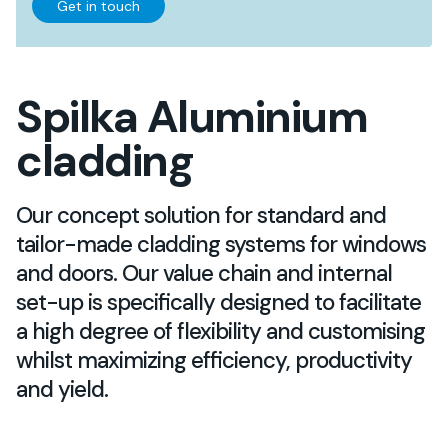
Get in touch
Spilka Aluminium
cladding
Our concept solution for standard and
tailor-made cladding systems for windows
and doors. Our value chain and internal
set-up is specifically designed to facilitate
a high degree of flexibility and customising
whilst maximizing efficiency, productivity
and yield.