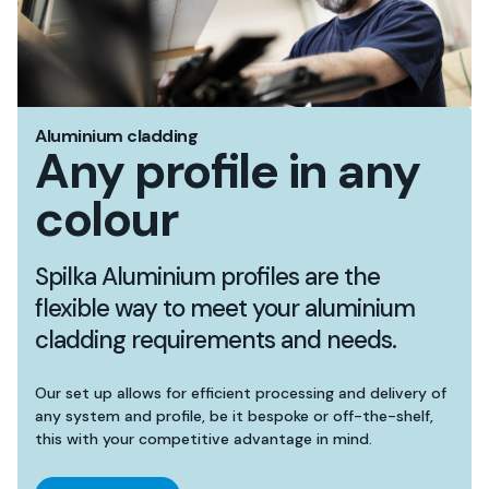
Aluminium cladding
Any profile in any
colour
Spilka Aluminium profiles are the
flexible way to meet your aluminium
cladding requirements and needs.
Our set up allows for efficient processing and delivery of
any system and profile, be it bespoke or off-the-shelf,
this with your competitive advantage in mind.