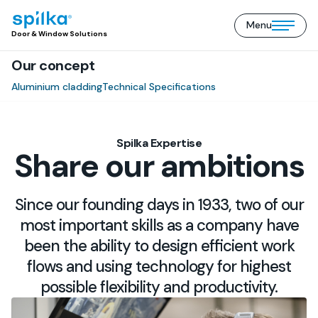
Menu
Door
Open/close
Door & Window Solutions
&
mobile
Window
Our concept
menu
Solutions
(EN)
Aluminium cladding
Technical Specifications
Spilka Expertise
Share our ambitions
Since our founding days in 1933, two of our
most important skills as a company have
been the ability to design efficient work
flows and using technology for highest
possible flexibility and productivity.