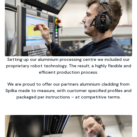
Setting up our aluminium processing centre we included our
proprietary robot technology. The result; a highly flexible and
efficient production process.
We are proud to offer our partners aluminium cladding from
Spilka made to measure, with customer specified profiles and
packaged per instructions – at competitive terms.