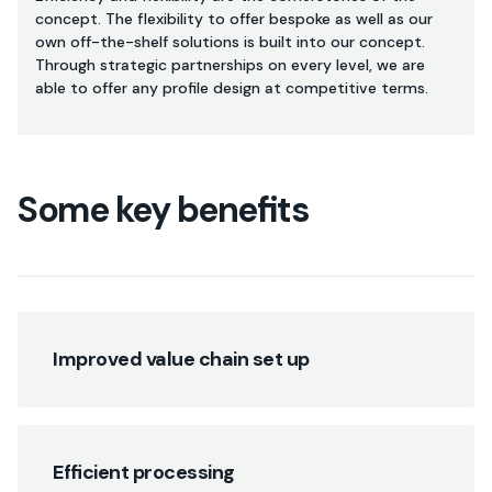
concept. The flexibility to offer bespoke as well as our
own off-the-shelf solutions is built into our concept.
Through strategic partnerships on every level, we are
able to offer any profile design at competitive terms.
Some key benefits
Improved value chain set up
Efficient processing