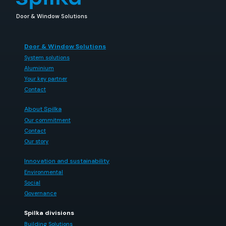
Door & Window Solutions
Door & Window Solutions
System solutions
Aluminium
Your key partner
Contact
About Spilka
Our commitment
Contact
Our story
Innovation and sustainability
Environmental
Social
Governance
Spilka divisions
Building Solutions