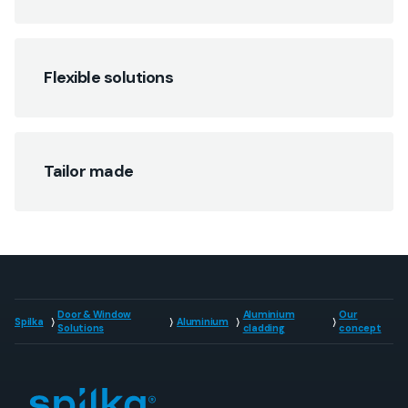
Flexible solutions
Tailor made
Door & Window
Aluminium
Our
Spilka
Aluminium
Solutions
cladding
concept