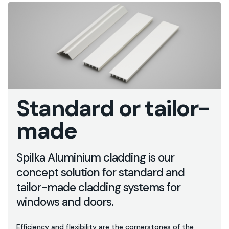
Standard or tailor-
made
Spilka Aluminium cladding is our
concept solution for standard and
tailor-made cladding systems for
windows and doors.
Efficiency and flexibility are the cornerstones of the