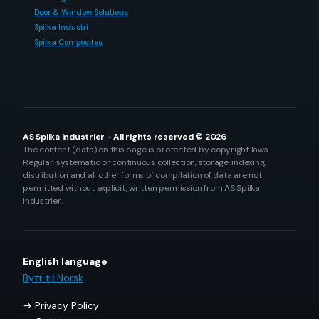
Door & Window Solutions
Spilka Industri
Spilka Composites
AS Spilka Industrier - All rights reserved © 2026
The content (data) on this page is protected by copyright laws.
Regular, systematic or continuous collection, storage, indexing,
distribution and all other forms of compilation of data are not
permitted without explicit, written permission from AS Spilka
Industrier.
English language
Bytt til Norsk
Privacy Policy