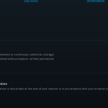
Our story
Governance
tematic or continuous collection, storage,
itted without explicit, written permission
kies
tion is discarded at the end of your session or in accordance with your browser se