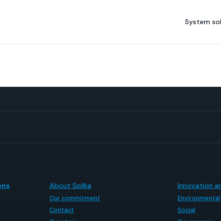
System sol
ons
About Spilka
Innovation an
Our commitment
Environmental
Contact
Social