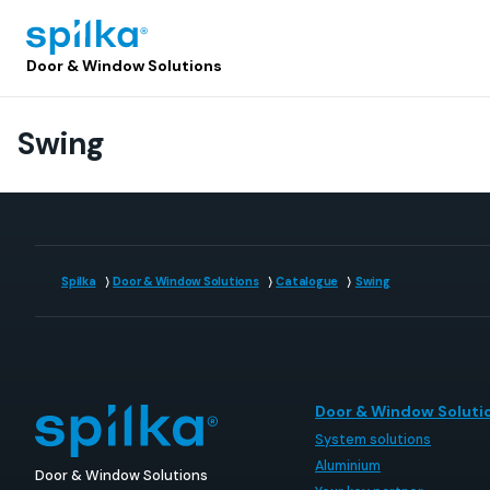
Door
Door & Window Solutions
&
Window
Solutions
Swing
(EN)
Spilka
Door & Window Solutions
Catalogue
Swing
Door & Window Soluti
System solutions
Aluminium
Door & Window Solutions