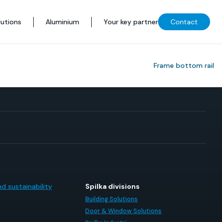
utions
Aluminium
Your key partner
Contact
Frame bottom rail
d sustainability
Spilka divisions
Building Solutions
Door & Window Solutions