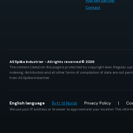
Your key partner
Contact
AS Spilka Industrier - All rights reserved © 2026
The content (data) on this page is protected by copyright laws. Regular, sys
indexing, distribution and all other forms of compilation of data are not perm
from AS Spilka Industrier.
English language
Bytt til Norsk
Privacy Policy
Coo
We use your IP address or browser to approximate your location. This informa