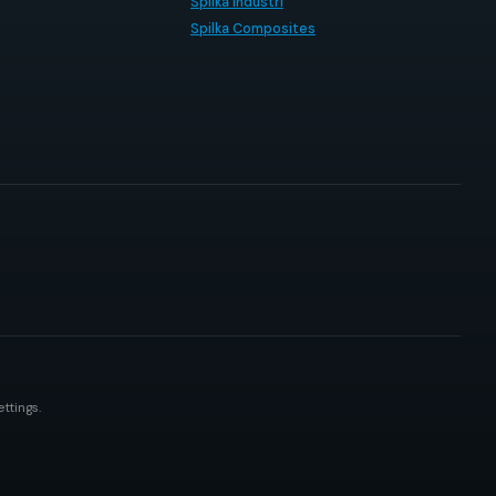
Spilka Industri
Spilka Composites
ttings.